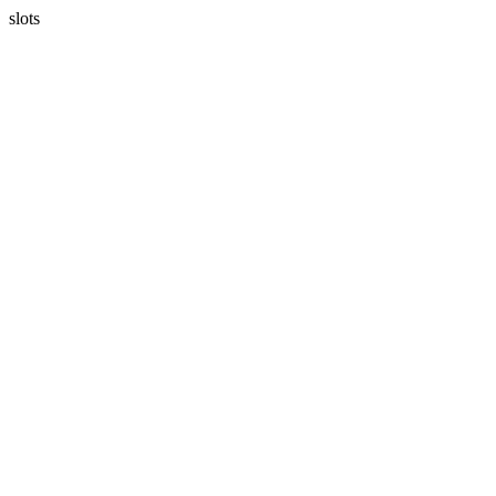
slots