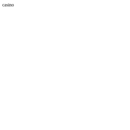
casino